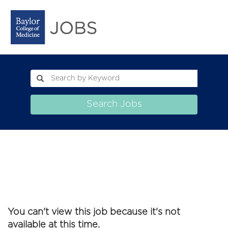
Search Jobs
You can't view this job because it's not
available at this time.