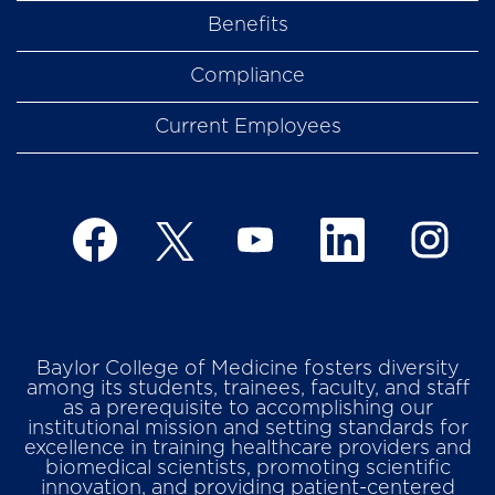
Benefits
Compliance
Current Employees
O
O
O
O
O
p
p
p
p
p
e
e
e
e
e
n
n
n
n
n
s
s
s
s
s
i
i
i
i
i
n
n
n
n
n
a
a
a
a
Baylor College of Medicine fosters diversity
a
n
n
n
n
among its students, trainees, faculty, and staff
n
e
e
e
e
as a prerequisite to accomplishing our
e
w
w
w
w
institutional mission and setting standards for
w
t
t
t
t
excellence in training healthcare providers and
t
a
a
a
a
biomedical scientists, promoting scientific
a
b
b
b
b
innovation, and providing patient-centered
b