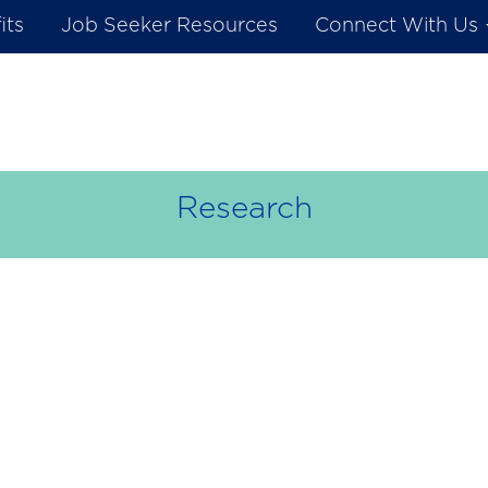
its
Job Seeker Resources
Connect With Us
Research