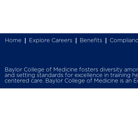
Home
Explore Careers
Benefits
Complian
Baylor College of Medicine fosters diversity among 
and setting standards for excellence in training h
centered care. Baylor College of Medicine is an 