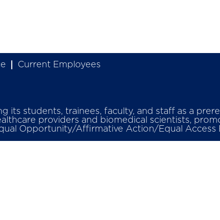
ce
Current Employees
its students, trainees, faculty, and staff as a prer
ealthcare providers and biomedical scientists, promo
Equal Opportunity/Affirmative Action/Equal Access