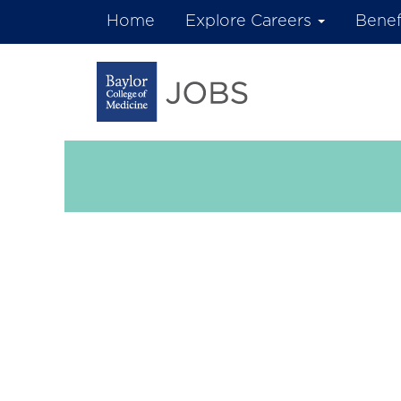
Home
Explore Careers
Benef
Research