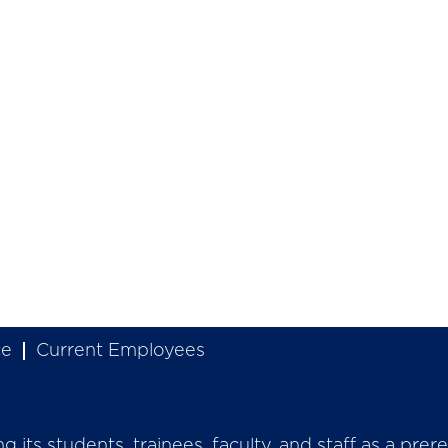
ce
Current Employees
its students, trainees, faculty, and staff as a prer