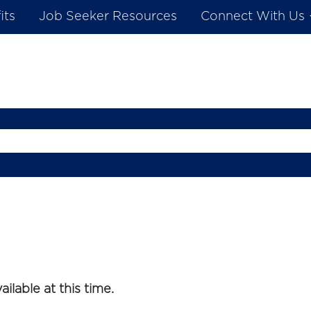
its
Job Seeker Resources
Connect With Us
ilable at this time.