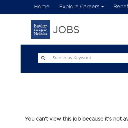
Home
Explore Careers
Benef
You can't view this job because it's not ava