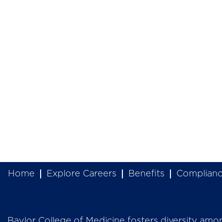
Home
Explore Careers
Benefits
Complian
Baylor College of Medicine fosters diversity among 